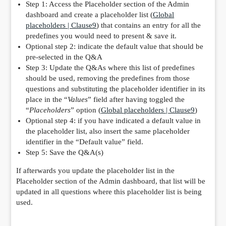
Step 1: Access the Placeholder section of the Admin
dashboard and create a placeholder list (
Global
placeholders | Clause9
) that contains an entry for all the
predefines you would need to present & save it.
Optional step 2: indicate the default value that should be
pre-selected in the Q&A
Step 3: Update the Q&As where this list of predefines
should be used, removing the predefines from those
questions and substituting the placeholder identifier in its
place in the “
Values
” field after having toggled the
“
Placeholders
” option (
Global placeholders | Clause9
)
Optional step 4: if you have indicated a default value in
the placeholder list, also insert the same placeholder
identifier in the “Default value” field.
Step 5: Save the Q&A(s)
If afterwards you update the placeholder list in the
Placeholder section of the Admin dashboard, that list will be
updated in all questions where this placeholder list is being
used.