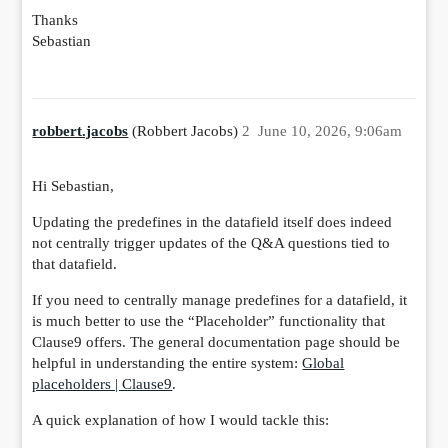
Thanks
Sebastian
robbert.jacobs
(Robbert Jacobs)
2
June 10, 2026, 9:06am
Hi Sebastian,
Updating the predefines in the datafield itself does indeed
not centrally trigger updates of the Q&A questions tied to
that datafield.
If you need to centrally manage predefines for a datafield, it
is much better to use the “Placeholder” functionality that
Clause9 offers. The general documentation page should be
helpful in understanding the entire system:
Global
placeholders | Clause9
.
A quick explanation of how I would tackle this: