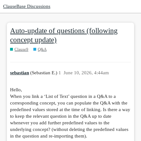
ClauseBase Discussions
Auto-update of questions (following
concept update)
Clause9
Q&A
sebastian
(Sebastian E.)
1
June 10, 2026, 4:44am
Hello,
When you link a ‘List of Text’ question in a Q&A to a
corresponding concept, you can populate the Q&A with the
predefined values stored at the time of linking. Is there a way
to keep the relevant question in the Q&A up to date
whenever you add further predefined values to the
underlying concept? (without deleting the predefined values
in the question and re-importing them).