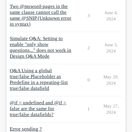
Two @msword-pages in the
same clause cannot call the
June 4,
3
same @SNIP (Unknown error
2024
in syntax)
Simulate Q&A: Setting to
enable "only show
June 3,
2
questions..." does not work in
2024
Design Q&A Mode
Q&A Using a global
true/false Placeholder as
May 29,
0
Predefine in a repeating-list
2024
true/false datafield
@if = undefined and @if =
May 27,
false are the same for
1
2024
true/false datafields?
Error sending ?