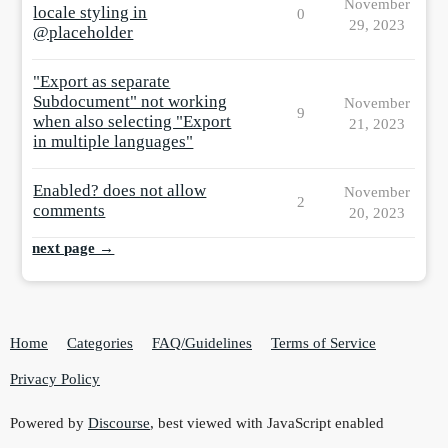
November
locale styling in
0
29, 2023
@placeholder
"Export as separate
Subdocument" not working
November
9
when also selecting "Export
21, 2023
in multiple languages"
Enabled? does not allow
November
2
comments
20, 2023
next page →
Home
Categories
FAQ/Guidelines
Terms of Service
Privacy Policy
Powered by
Discourse
, best viewed with JavaScript enabled