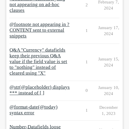
February 7,
not appearing on ad-hoc
2
2024
clauses
@footnote not appearing in ?
January 17,
CONTENT sent to external
1
2024
snippets
Q&A "Currency" datafields
keep their previous Q&A
January 15,
value if the field value is set
1
2024
to "nothing" instead of
cleared using "X"
@str(@placeholder) displays
January 10,
0
*** instead of [ ]
2024
@format-date(@today)
December
1
syntax error
1, 2023
Number-Datafields loose