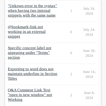
"Unkown error in the syntax"
July 24,
when having two internal
1
2024
snippets with the same name
@bookmark-link not
July 24,
working in an external
0
2024
snippet
Specific concept label not
June 26,
appearing under "Terms"
0
2024
section
Exporting to word does not
June 14,
maintain underline in Section
2
2024
Titles
Q&A Comment Link Text
June 8,
"open in new window" not
2
2024
Working