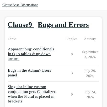
ClauseBase Discussions
Clause9
Bugs and Errors
Topic
Replies
Activity
Apparent bug: conditionals
September
in Q+A tables & up down
0
3, 2024
arrows
Bugs in the Admin>Users
July 29,
3
panel
2024
Singular inline custom
conjugation gets Capitalized
July 24,
0
when the Plural is placed in
2024
brackets