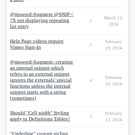
@msword-fragment @SNIP =
March 12,
?X not displaying repeating
2
2024
list entry
Help Page videos require
February
2
Vimeo Sign-In
19, 2024
@msword-fragment: creating
an internal snippet which
refers to an external snippet
February
ignores the externals' special
4
19, 2024
functions unless the internal
snippet starts with a string
(sometimes)
Should "Cell width" Styling
February
2
apply to Definitions Tables?
13, 2024
"Underline" custom styling