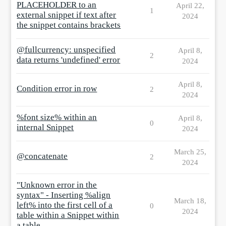
PLACEHOLDER to an
April 22,
1
external snippet if text after
2024
the snippet contains brackets
@fullcurrency: unspecified
April 8,
2
data returns 'undefined' error
2024
April 8,
Condition error in row
2
2024
%font size% within an
April 8,
0
internal Snippet
2024
March 25,
@concatenate
2
2024
"Unknown error in the
syntax" - Inserting %align
March 18,
left% into the first cell of a
0
2024
table within a Snippet within
a table